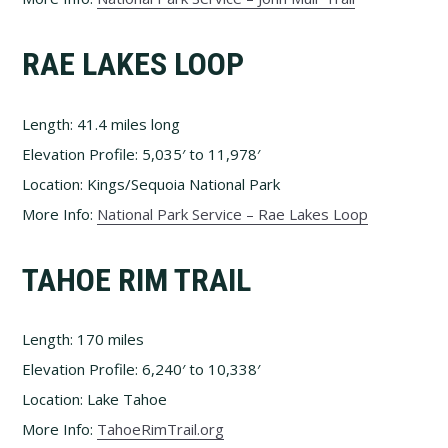
RAE LAKES LOOP
Length: 41.4 miles long
Elevation Profile: 5,035′ to 11,978′
Location: Kings/Sequoia National Park
More Info:
National Park Service – Rae Lakes Loop
TAHOE RIM TRAIL
Length: 170 miles
Elevation Profile: 6,240′ to 10,338′
Location: Lake Tahoe
More Info:
TahoeRimTrail.org