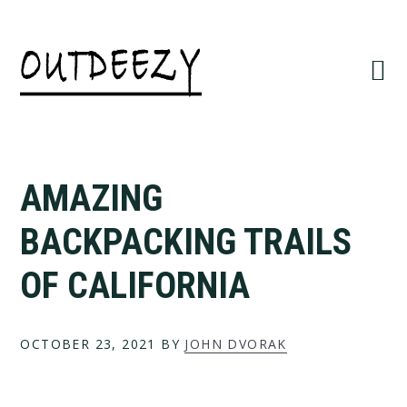
Skip
Skip
to
to
primary
main
navigation
content
AMAZING
BACKPACKING TRAILS
OF CALIFORNIA
OCTOBER 23, 2021
BY
JOHN DVORAK