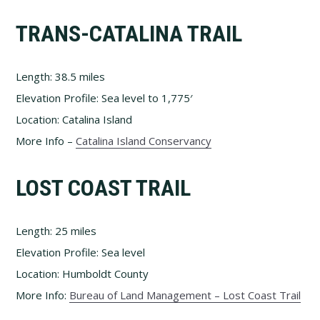
TRANS-CATALINA TRAIL
Length: 38.5 miles
Elevation Profile: Sea level to 1,775′
Location: Catalina Island
More Info –
Catalina Island Conservancy
LOST COAST TRAIL
Length: 25 miles
Elevation Profile: Sea level
Location: Humboldt County
More Info:
Bureau of Land Management – Lost Coast Trail