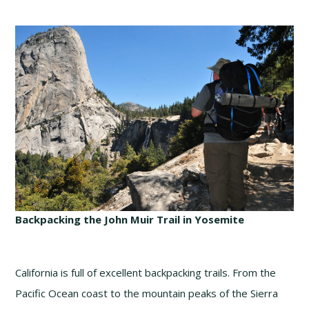
Backpacking the John Muir Trail in Yosemite
California is full of excellent backpacking trails. From the
Pacific Ocean coast to the mountain peaks of the Sierra