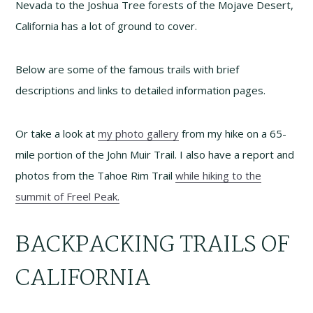
Nevada to the Joshua Tree forests of the Mojave Desert,
California has a lot of ground to cover.
Below are some of the famous trails with brief
descriptions and links to detailed information pages.
Or take a look at
my photo gallery
from my hike on a 65-
mile portion of the John Muir Trail. I also have a report and
photos from the Tahoe Rim Trail
while hiking to the
summit of Freel Peak.
BACKPACKING TRAILS OF
CALIFORNIA