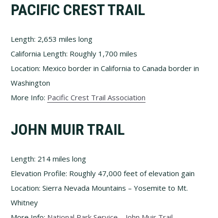
PACIFIC CREST TRAIL
Length: 2,653 miles long
California Length: Roughly 1,700 miles
Location: Mexico border in California to Canada border in
Washington
More Info:
Pacific Crest Trail Association
JOHN MUIR TRAIL
Length: 214 miles long
Elevation Profile: Roughly 47,000 feet of elevation gain
Location: Sierra Nevada Mountains – Yosemite to Mt.
Whitney
More Info:
National Park Service – John Muir Trail