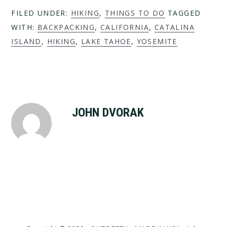
FILED UNDER:
HIKING
,
THINGS TO DO
TAGGED
WITH:
BACKPACKING
,
CALIFORNIA
,
CATALINA
ISLAND
,
HIKING
,
LAKE TAHOE
,
YOSEMITE
JOHN DVORAK