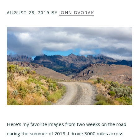
AUGUST 28, 2019
BY
JOHN DVORAK
Here's my favorite images from two weeks on the road
during the summer of 2019. I drove 3000 miles across