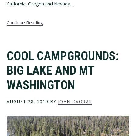
California, Oregon and Nevada. …
Continue Reading
COOL CAMPGROUNDS:
BIG LAKE AND MT
WASHINGTON
AUGUST 28, 2019
BY
JOHN DVORAK