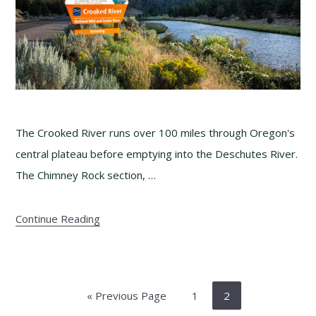
The Crooked River runs over 100 miles through Oregon's
central plateau before emptying into the Deschutes River.
The Chimney Rock section, …
Continue Reading
Go
Page
Page
«
Previous Page
1
2
to