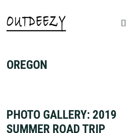
Skip
Skip
to
to
primary
main
navigation
content
OREGON
PHOTO GALLERY: 2019
SUMMER ROAD TRIP