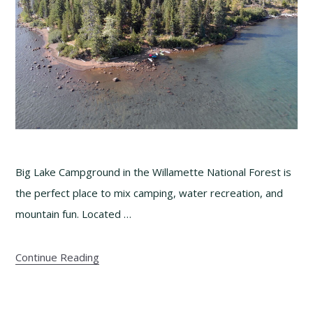
Big Lake Campground in the Willamette National Forest is
the perfect place to mix camping, water recreation, and
mountain fun. Located …
Continue Reading