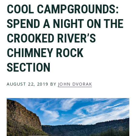
COOL CAMPGROUNDS:
SPEND A NIGHT ON THE
CROOKED RIVER’S
CHIMNEY ROCK
SECTION
AUGUST 22, 2019
BY
JOHN DVORAK