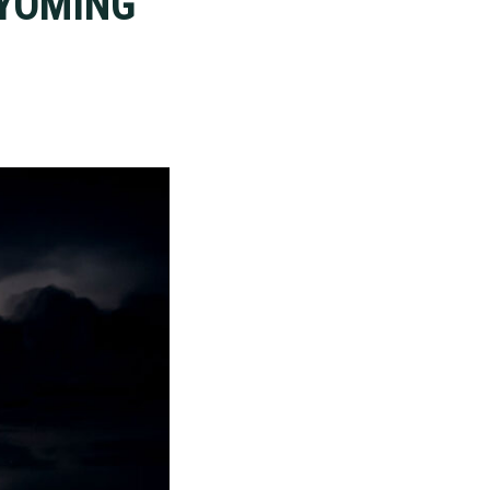
WYOMING