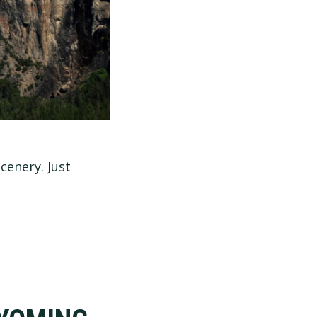
cenery. Just