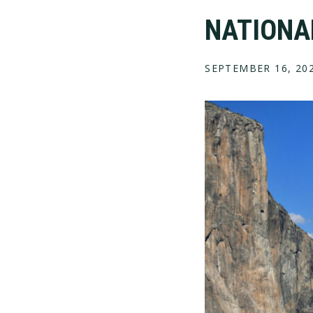
NATIONAL
SEPTEMBER 16, 20