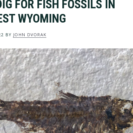
IG FOR FISH FOSSILS IN
EST WYOMING
22
BY
JOHN DVORAK