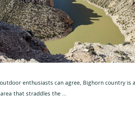
outdoor enthusiasts can agree, Bighorn country is a 
 area that straddles the …