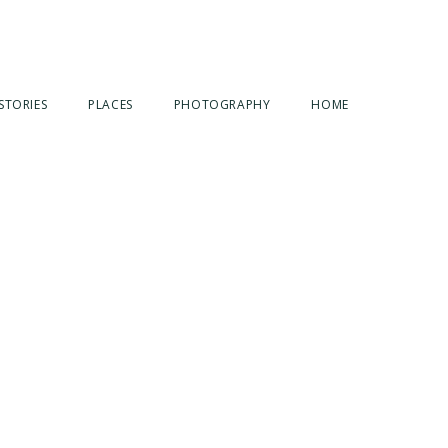
STORIES
PLACES
PHOTOGRAPHY
HOME