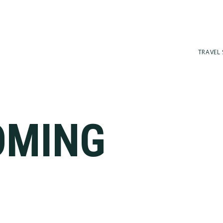
TRAVEL 
OMING