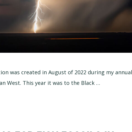
tion was created in August of 2022 during my annu
an West. This year it was to the Black …