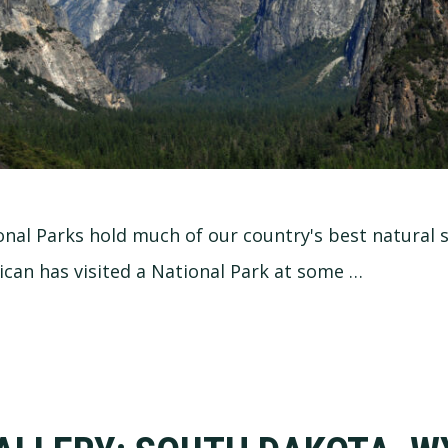
onal Parks hold much of our country's best natural s
can has visited a National Park at some …