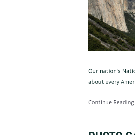
Our nation's Nati
about every Ameri
Continue Reading