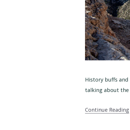
History buffs and 
talking about the
Continue Reading