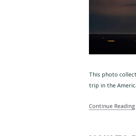
This photo collec
trip in the Americ
Continue Reading