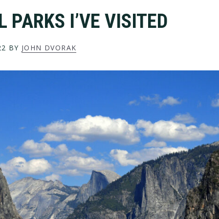
 PARKS I’VE VISITED
22
BY
JOHN DVORAK