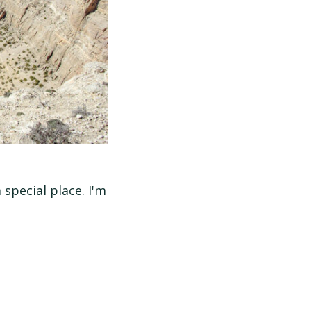
special place. I'm