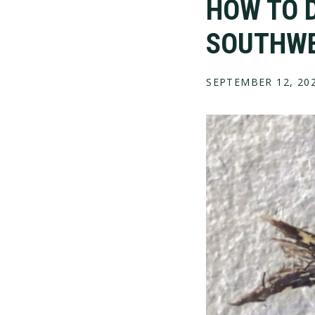
HOW TO D
SOUTHW
SEPTEMBER 12, 20