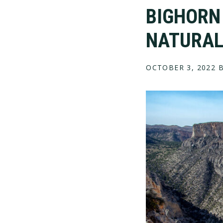
BIGHORN
NATURAL
OCTOBER 3, 2022