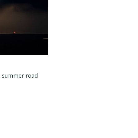
al summer road