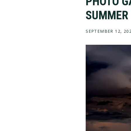
PHOTO G
SUMMER 
SEPTEMBER 12, 20