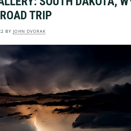
ALLERY: SOUTH DAKOTA, 
ROAD TRIP
22
BY
JOHN DVORAK