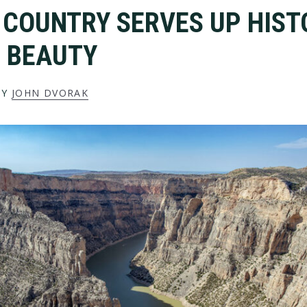
 COUNTRY SERVES UP HIST
 BEAUTY
BY
JOHN DVORAK